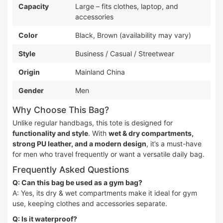
Capacity
Large – fits clothes, laptop, and
accessories
Color
Black, Brown (availability may vary)
Style
Business / Casual / Streetwear
Origin
Mainland China
Gender
Men
Why Choose This Bag?
Unlike regular handbags, this tote is designed for
functionality and style
. With
wet & dry compartments,
strong PU leather, and a modern design
, it’s a must-have
for men who travel frequently or want a versatile daily bag.
Frequently Asked Questions
Q: Can this bag be used as a gym bag?
A: Yes, its dry & wet compartments make it ideal for gym
use, keeping clothes and accessories separate.
Q: Is it waterproof?