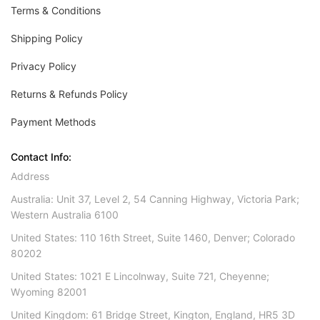
Terms & Conditions
Shipping Policy
Privacy Policy
Returns & Refunds Policy
Payment Methods
Contact Info:
Address
Australia: Unit 37, Level 2, 54 Canning Highway, Victoria Park;
Western Australia 6100
United States: 110 16th Street, Suite 1460, Denver; Colorado
80202
United States: 1021 E Lincolnway, Suite 721, Cheyenne;
Wyoming 82001
United Kingdom: 61 Bridge Street, Kington, England, HR5 3D