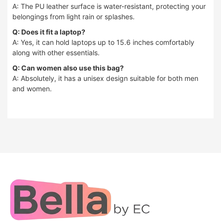
A: The PU leather surface is water-resistant, protecting your
belongings from light rain or splashes.
Q: Does it fit a laptop?
A: Yes, it can hold laptops up to 15.6 inches comfortably
along with other essentials.
Q: Can women also use this bag?
A: Absolutely, it has a unisex design suitable for both men
and women.