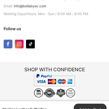
Email:
info@bellabyec.com
Working Days/Hours: Mon - Sun / 9:00 AM - 8:00 PM
Follow us
SHOP WITH CONFIDENCE
© 2025 Bella by EC. All rights reserved. | Trade name of Bella by EC registered in
Colorado, USA (Entity ID: 20258102109) | Part of TNR Group Pty Ltd (ABN 96 652 948