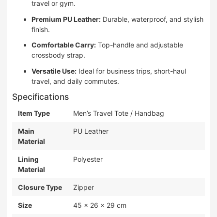
travel or gym.
Premium PU Leather:
Durable, waterproof, and stylish
finish.
Comfortable Carry:
Top-handle and adjustable
crossbody strap.
Versatile Use:
Ideal for business trips, short-haul
travel, and daily commutes.
Specifications
Item Type
Men’s Travel Tote / Handbag
Main
PU Leather
Material
Lining
Polyester
Material
Closure Type
Zipper
Size
45 × 26 × 29 cm