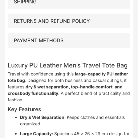
SHIPPING
RETURNS AND REFUND POLICY
PAYMENT METHODS
Luxury PU Leather Men’s Travel Tote Bag
Travel with confidence using this
large-capacity PU leather
tote bag
. Designed for both business and casual outings, it
features
dry & wet separation, top-handle comfort, and
crossbody functionality
. A perfect blend of practicality and
fashion.
Key Features
Dry & Wet Separation:
Keeps clothes and essentials
organized.
Large Capacity:
Spacious 45 × 26 × 29 cm design for