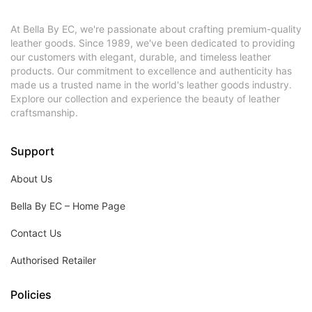
At Bella By EC, we're passionate about crafting premium-quality
leather goods. Since 1989, we've been dedicated to providing
our customers with elegant, durable, and timeless leather
products. Our commitment to excellence and authenticity has
made us a trusted name in the world's leather goods industry.
Explore our collection and experience the beauty of leather
craftsmanship.
Support
About Us
Bella By EC – Home Page
Contact Us
Authorised Retailer
Policies