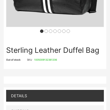
Sterling Leather Duffel Bag
Out of stock
SKU
1005009132361206
DETAILS