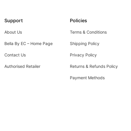
Support
Policies
About Us
Terms & Conditions
Bella By EC – Home Page
Shipping Policy
Contact Us
Privacy Policy
Authorised Retailer
Returns & Refunds Policy
Payment Methods