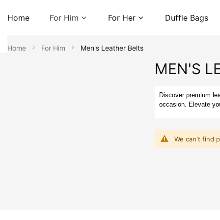
Home
For Him
For Her
Duffle Bags
Home
For Him
Men's Leather Belts
MEN'S L
Discover premium leat
occasion. Elevate you
We can't find 