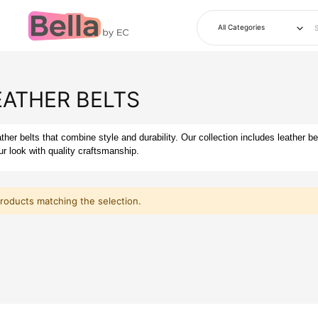
EATHER BELTS
her belts that combine style and durability. Our collection includes leather be
r look with quality craftsmanship.
products matching the selection.