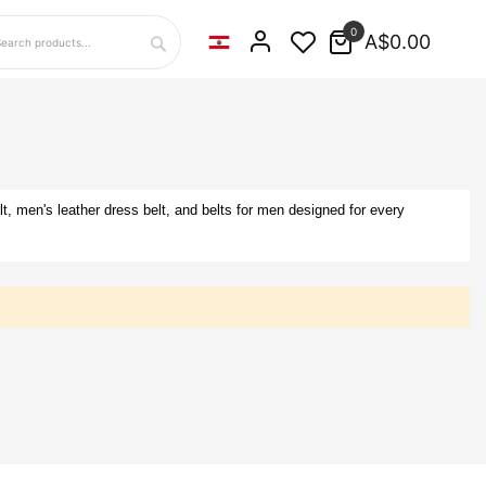
0
A$0.00
Search
lt, men's leather dress belt, and belts for men designed for every