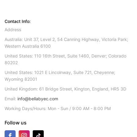
Contact Info:
Address
Australia: Unit 37, Level 2, 54 Canning Highway, Victoria Park;
Western Australia 6100
United States: 110 16th Street, Suite 1460, Denver; Colorado
80202
United States: 1021 E Lincolnway, Suite 721, Cheyenne;
Wyoming 82001
United Kingdom: 61 Bridge Street, Kington, England, HR5 3D
Email:
info@bellabyec.com
Working Days/Hours: Mon - Sun / 9:00 AM - 8:00 PM
Follow us