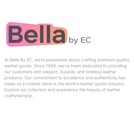
At Bella By EC, we're passionate about crafting premium-quality
leather goods. Since 1989, we've been dedicated to providing
our customers with elegant, durable, and timeless leather
products. Our commitment to excellence and authenticity has
made us a trusted name in the world's leather goods industry.
Explore our collection and experience the beauty of leather
craftsmanship.