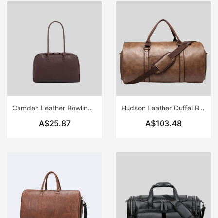
Camden Leather Bowling Bag
Hudson Leather Duffel Bag
A$25.87
A$103.48