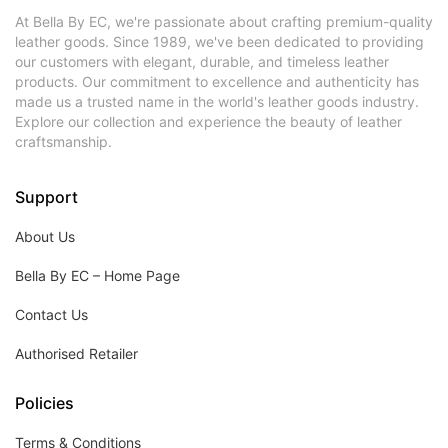
At Bella By EC, we're passionate about crafting premium-quality
leather goods. Since 1989, we've been dedicated to providing
our customers with elegant, durable, and timeless leather
products. Our commitment to excellence and authenticity has
made us a trusted name in the world's leather goods industry.
Explore our collection and experience the beauty of leather
craftsmanship.
Support
About Us
Bella By EC – Home Page
Contact Us
Authorised Retailer
Policies
Terms & Conditions