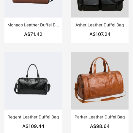
Monaco Leather Duffel Bag
Asher Leather Duffel Bag
A$71.42
A$107.24
Regent Leather Duffel Bag
Parker Leather Duffel Bag
A$109.44
A$98.64