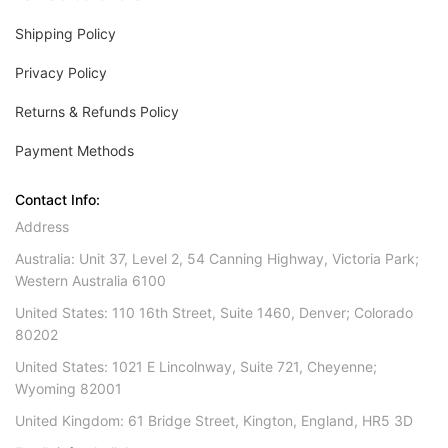
Shipping Policy
Privacy Policy
Returns & Refunds Policy
Payment Methods
Contact Info:
Address
Australia: Unit 37, Level 2, 54 Canning Highway, Victoria Park;
Western Australia 6100
United States: 110 16th Street, Suite 1460, Denver; Colorado
80202
United States: 1021 E Lincolnway, Suite 721, Cheyenne;
Wyoming 82001
United Kingdom: 61 Bridge Street, Kington, England, HR5 3D