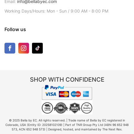
Email:
info@bellabyec.com
Working Days/Hours: Mon - Sun / 9:00 AM - 8:00 PM
Follow us
SHOP WITH CONFIDENCE
© 2025 Bella by EC. All rights reserved. | Trade name of Bella by EC registered in
Colorado, USA (Entity ID: 20258102109) | Part of TNR Group Pty Ltd (ABN 96 652 948
573, ACN 652 948 573) | Designed, hosted, and maintained by The Next Rex.