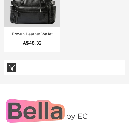
Rowan Leather Wallet
A$48.32