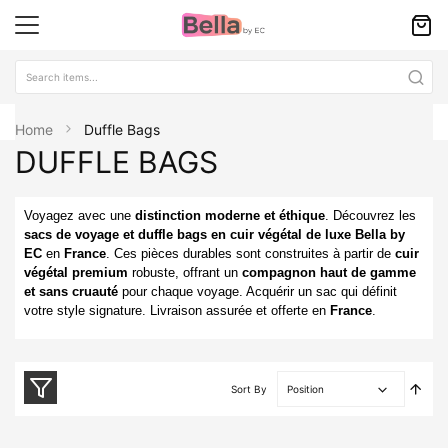
Home
Duffle Bags
DUFFLE BAGS
Voyagez avec une
distinction moderne et éthique
. Découvrez les
sacs de voyage et duffle bags en cuir végétal de luxe Bella by
EC
en
France
. Ces pièces durables sont construites à partir de
cuir
végétal premium
robuste, offrant un
compagnon haut de gamme
et sans cruauté
pour chaque voyage. Acquérir un sac qui définit
votre style signature. Livraison assurée et offerte en
France
.
Set
Sort By
Desc
Direc