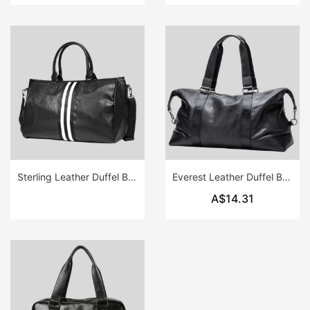
Sterling Leather Duffel Bag
Everest Leather Duffel Bag
A$14.31