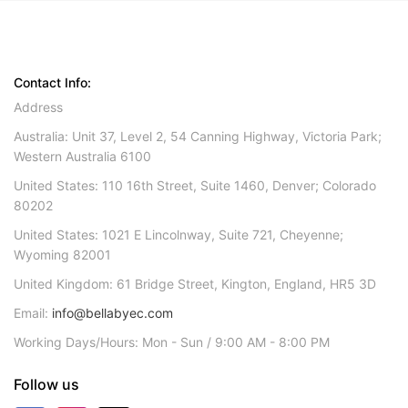
Contact Info:
Address
Australia: Unit 37, Level 2, 54 Canning Highway, Victoria Park;
Western Australia 6100
United States: 110 16th Street, Suite 1460, Denver; Colorado
80202
United States: 1021 E Lincolnway, Suite 721, Cheyenne;
Wyoming 82001
United Kingdom: 61 Bridge Street, Kington, England, HR5 3D
Email:
info@bellabyec.com
Working Days/Hours: Mon - Sun / 9:00 AM - 8:00 PM
Follow us