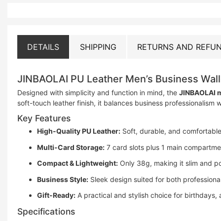
DETAILS
SHIPPING
RETURNS AND REFUN
JINBAOLAI PU Leather Men’s Business Wall
Designed with simplicity and function in mind, the
JINBAOLAI m
soft-touch leather finish, it balances business professionalism
Key Features
High-Quality PU Leather:
Soft, durable, and comfortable
Multi-Card Storage:
7 card slots plus 1 main compartmen
Compact & Lightweight:
Only 38g, making it slim and po
Business Style:
Sleek design suited for both professiona
Gift-Ready:
A practical and stylish choice for birthdays, 
Specifications