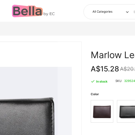
Skip
to
Marlow Le
the
beginning
of
the
A$15.28
A$20.
images
gallery
SKU
329524
In stock
Color