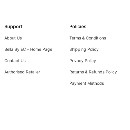
Support
Policies
About Us
Terms & Conditions
Bella By EC – Home Page
Shipping Policy
Contact Us
Privacy Policy
Authorised Retailer
Returns & Refunds Policy
Payment Methods