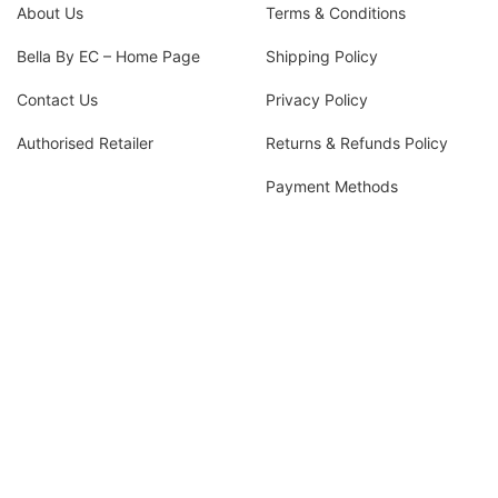
About Us
Terms & Conditions
Bella By EC – Home Page
Shipping Policy
Contact Us
Privacy Policy
Authorised Retailer
Returns & Refunds Policy
Payment Methods