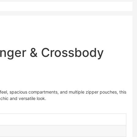
enger & Crossbody
 feel, spacious compartments, and multiple zipper pouches, this
chic and versatile look.