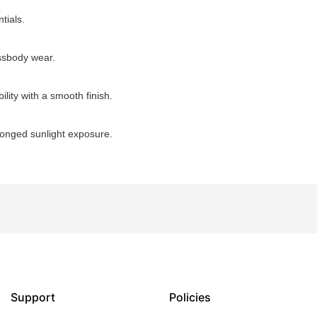
tials.
ossbody wear.
ility with a smooth finish.
longed sunlight exposure.
Support
Policies