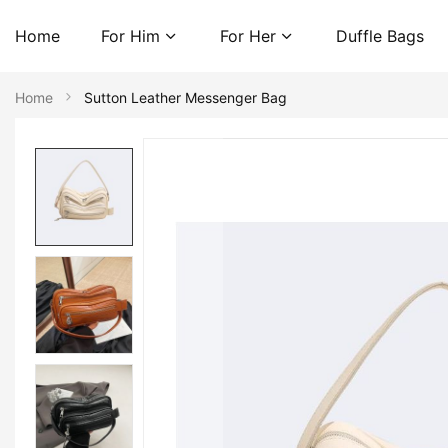
Home
For Him
For Her
Duffle Bags
Home
Sutton Leather Messenger Bag
Skip
to
the
end
of
the
images
gallery