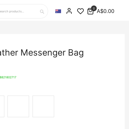
0
A$0.00
Search
ather Messenger Bag
8821802717