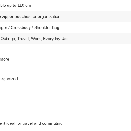
able up to 110 cm
e zipper pouches for organization
ger / Crossbody / Shoulder Bag
 Outings, Travel, Work, Everyday Use
 more
 organized
it ideal for travel and commuting.