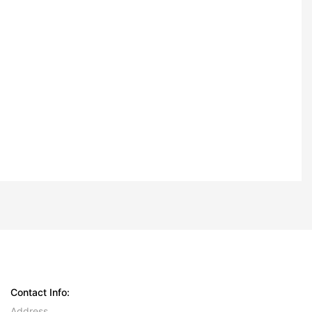
Contact Info:
Address