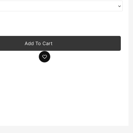
Add To Cart