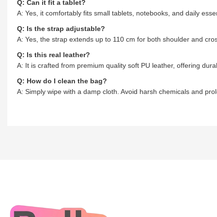
Q: Can it fit a tablet?
A: Yes, it comfortably fits small tablets, notebooks, and daily essen
Q: Is the strap adjustable?
A: Yes, the strap extends up to 110 cm for both shoulder and cr
Q: Is this real leather?
A: It is crafted from premium quality soft PU leather, offering durab
Q: How do I clean the bag?
A: Simply wipe with a damp cloth. Avoid harsh chemicals and pro