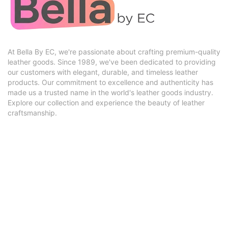
At Bella By EC, we're passionate about crafting premium-quality
leather goods. Since 1989, we've been dedicated to providing
our customers with elegant, durable, and timeless leather
products. Our commitment to excellence and authenticity has
made us a trusted name in the world's leather goods industry.
Explore our collection and experience the beauty of leather
craftsmanship.