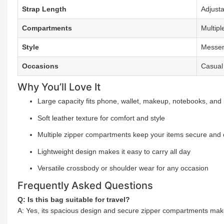
Strap Length
Adjust
Compartments
Multipl
Style
Messen
Occasions
Casual
Why You’ll Love It
Large capacity fits phone, wallet, makeup, notebooks, and
Soft leather texture for comfort and style
Multiple zipper compartments keep your items secure and
Lightweight design makes it easy to carry all day
Versatile crossbody or shoulder wear for any occasion
Frequently Asked Questions
Q: Is this bag suitable for travel?
A: Yes, its spacious design and secure zipper compartments make 