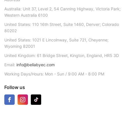
Australia: Unit 37, Level 2, 54 Canning Highway, Victoria Park;
Western Australia 6100
United States: 110 16th Street, Suite 1460, Denver; Colorado
80202
United States: 1021 E Lincolnway, Suite 721, Cheyenne;
Wyoming 82001
United Kingdom: 61 Bridge Street, Kington, England, HR5 3D
Email:
info@bellabyec.com
Working Days/Hours: Mon - Sun / 9:00 AM - 8:00 PM
Follow us