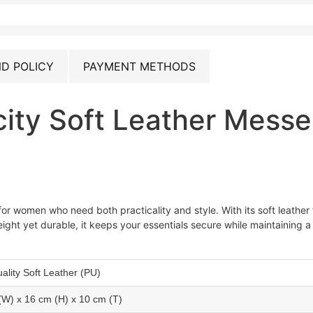
D POLICY
PAYMENT METHODS
ity Soft Leather Mess
or women who need both practicality and style. With its soft leather
eight yet durable, it keeps your essentials secure while maintaining a 
ality Soft Leather (PU)
(W) x 16 cm (H) x 10 cm (T)