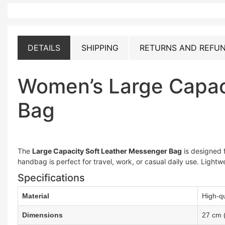
DETAILS
SHIPPING
RETURNS AND REFUN
Women’s Large Capac
Bag
The
Large Capacity Soft Leather Messenger Bag
is designed f
handbag is perfect for travel, work, or casual daily use. Lightw
Specifications
Material
High-qu
Dimensions
27 cm 