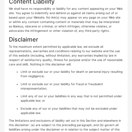
Content Liability
We shall have no responsibility or liability for any content appearing on your Web
site. You agree to indemnify and defend us against all claims arising out of or
based upon your Website. No link(s) may appear on any page on your Web site
or within any context containing content or materials that may be interpreted
as libelous, obscene or criminal, or which infringes, otherwise violates, or
advocates the infringement or other violation of, any third party rights.
Disclaimer
To the maximum extent permitted by applicable law, we exclude all
representations, warranties and conditions relating to our website and the use
of this website (including, without limitation, any warranties implied by law in
respect of satisfactory quality, fitness for purpose and/or the use of reasonable
care and skill). Nothing in this disclaimer will:
Limit or exclude our or your liability for death or personal injury resulting
from negligence;
Limit or exclude our or your liability for fraud or fraudulent
misrepresentation;
Limit any of our or your liabilities in any way that is not permitted under
applicable law; or
Exclude any of our or your liabilities that may not be excluded under
applicable law.
The limitations and exclusions of liability set out in this Section and elsewhere in
this disclaimer: (a) are subject to the preceding paragraph; and (b) govern all
liabilities arising under the disclaimer or in relation to the subject matter of this