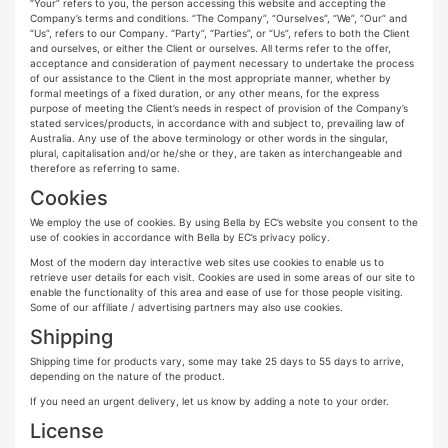
“Your” refers to you, the person accessing this website and accepting the
Company’s terms and conditions. “The Company”, “Ourselves”, “We”, “Our” and
“Us”, refers to our Company. “Party”, “Parties”, or “Us”, refers to both the Client
and ourselves, or either the Client or ourselves. All terms refer to the offer,
acceptance and consideration of payment necessary to undertake the process
of our assistance to the Client in the most appropriate manner, whether by
formal meetings of a fixed duration, or any other means, for the express
purpose of meeting the Client’s needs in respect of provision of the Company’s
stated services/products, in accordance with and subject to, prevailing law of
Australia. Any use of the above terminology or other words in the singular,
plural, capitalisation and/or he/she or they, are taken as interchangeable and
therefore as referring to same.
Cookies
We employ the use of cookies. By using Bella by EC’s website you consent to the
use of cookies in accordance with Bella by EC’s privacy policy.
Most of the modern day interactive web sites use cookies to enable us to
retrieve user details for each visit. Cookies are used in some areas of our site to
enable the functionality of this area and ease of use for those people visiting.
Some of our affiliate / advertising partners may also use cookies.
Shipping
Shipping time for products vary, some may take 25 days to 55 days to arrive,
depending on the nature of the product.
If you need an urgent delivery, let us know by adding a note to your order.
License