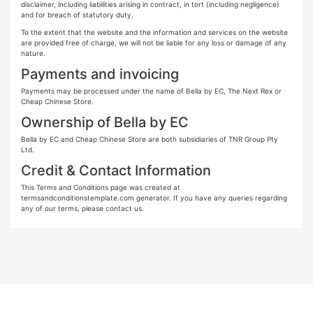
disclaimer, including liabilities arising in contract, in tort (including negligence)
and for breach of statutory duty.
To the extent that the website and the information and services on the website
are provided free of charge, we will not be liable for any loss or damage of any
nature.
Payments and invoicing
Payments may be processed under the name of Bella by EC, The Next Rex or
Cheap Chinese Store.
Ownership of Bella by EC
Bella by EC and Cheap Chinese Store are both subsidiaries of TNR Group Pty
Ltd.
Credit & Contact Information
This Terms and Conditions page was created at
termsandconditionstemplate.com generator. If you have any queries regarding
any of our terms, please contact us.