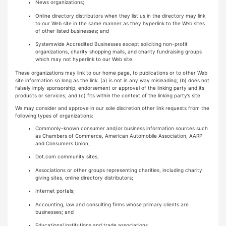
News organizations;
Online directory distributors when they list us in the directory may link
to our Web site in the same manner as they hyperlink to the Web sites
of other listed businesses; and
Systemwide Accredited Businesses except soliciting non-profit
organizations, charity shopping malls, and charity fundraising groups
which may not hyperlink to our Web site.
These organizations may link to our home page, to publications or to other Web
site information so long as the link: (a) is not in any way misleading; (b) does not
falsely imply sponsorship, endorsement or approval of the linking party and its
products or services; and (c) fits within the context of the linking party’s site.
We may consider and approve in our sole discretion other link requests from the
following types of organizations:
Commonly-known consumer and/or business information sources such
as Chambers of Commerce, American Automobile Association, AARP
and Consumers Union;
Dot.com community sites;
Associations or other groups representing charities, including charity
giving sites, online directory distributors;
Internet portals;
Accounting, law and consulting firms whose primary clients are
businesses; and
Educational institutions and trade associations.