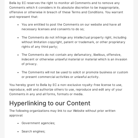
Bella by EC reserves the right to monitor all Comments and to remove any
Comments which it considers in its absolute discretion to be inappropriate,
offensive or otherwise in breach of these Terms and Conditions. You warrant
and represent that:
You are entitled to post the Comments on our website and have all
necessary licenses and consents to do so;
The Comments do not infringe any intellectual property right, including
without limitation copyright, patent or trademark, or other proprietary
rights of any third party;
The Comments do not contain any defamatory, libellous, offensive,
indecent or otherwise unlawful material or material which is an invasion
of privacy.
The Comments will not be used to solicit or promote business or custom
or present commercial activities or unlawful activity.
You hereby grant to Bella by EC a non-exclusive royalty-free license to use,
reproduce, edit and authorize others to use, reproduce and edit any of your
Comments in any and all forms, formats or media.
Hyperlinking to our Content
The following organizations may link to our Website without prior written
approval:
Government agencies;
Search engines;