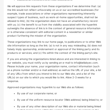
We will approve link requests from these organizations if we determine that: (a)
the link would not reflect unfavorably on us or our accredited businesses (for
example, trade associations or other organizations representing inherently
suspect types of business, such as work-at-home opportunities, shall not be
allowed to link); (b) the organization does not have an unsatisfactory record
with us; (c) the benefit to us from the visibility associated with the hyperlink
outweighs the absence of link is in the context of general resource information
or is otherwise consistent with editorial content in a newsletter or similar
product furthering the mission of the organization.
These organizations may link to our home page, to publications or to other Web
site information so long as the link: (a) is not in any way misleading; (b) does not
falsely imply sponsorship, endorsement or approval of the linking party and its
products or services; and (c) fits within the context of the linking party’s site.
If you are among the organizations listed above and are interested in linking to
our website, you must notify us by sending an e-mail to
info@bellabyec.com
.
Please include your name, your organization name, contact information (such
as a phone number and/or e-mail address) as well as the URL of your site, a list
of any URLs from which you intend to link to our Web site, and a list of the
URL(s) on our site to which you would like to link. Allow 2-3 weeks for a
response.
Approved organizations may hyperlink to our Web site as follows:
By use of our corporate name; or
By use of the uniform resource locator (Web address) being linked to; or
By use of any other description of our Web site or material being linked
to that makes sense within the context and format of content on the