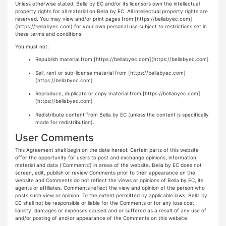
Unless otherwise stated, Bella by EC and/or its licensors own the intellectual
property rights for all material on Bella by EC. All intellectual property rights are
reserved. You may view and/or print pages from
[https://bellabyec.com]
(https://bellabyec.com)
for your own personal use subject to restrictions set in
these terms and conditions.
You must not:
Republish material from
[https://bellabyec.com](https://bellabyec.com)
Sell, rent or sub-license material from
[https://bellabyec.com]
(https://bellabyec.com)
Reproduce, duplicate or copy material from
[https://bellabyec.com]
(https://bellabyec.com)
Redistribute content from Bella by EC (unless the content is specifically
made for redistribution).
User Comments
This Agreement shall begin on the date hereof. Certain parts of this website
offer the opportunity for users to post and exchange opinions, information,
material and data (‘Comments’) in areas of the website. Bella by EC does not
screen, edit, publish or review Comments prior to their appearance on the
website and Comments do not reflect the views or opinions of Bella by EC, its
agents or affiliates. Comments reflect the view and opinion of the person who
posts such view or opinion. To the extent permitted by applicable laws, Bella by
EC shall not be responsible or liable for the Comments or for any loss cost,
liability, damages or expenses caused and or suffered as a result of any use of
and/or posting of and/or appearance of the Comments on this website.