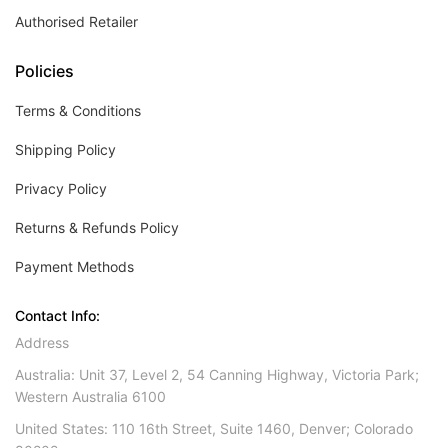
Authorised Retailer
Policies
Terms & Conditions
Shipping Policy
Privacy Policy
Returns & Refunds Policy
Payment Methods
Contact Info:
Address
Australia: Unit 37, Level 2, 54 Canning Highway, Victoria Park;
Western Australia 6100
United States: 110 16th Street, Suite 1460, Denver; Colorado