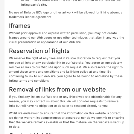
linking party’s site.
No use of Bella by EC’s logo or other artwork will be allowed for linking absent a
trademark license agreement.
Iframes
Without prior approval and express written permission, you may not create
frames around our Web pages or use other techniques that alter in any way the
visual presentation or appearance of our Web site.
Reservation of Rights
We reserve the right at any time and in its sole discretion to request that you
remove all links or any particular link to our Web site. You agree to immediately
remove all links to our Web site upon such request. We also reserve the right to
amend these terms and conditions and its linking policy at any time. By
continuing to link to our Web site, you agree to be bound to and abide by these
linking terms and conditions.
Removal of links from our website
If you find any link on our Web site or any linked web site objectionable for any
reason, you may contact us about this. We will consider requests to remove
links but will have no obligation to do so or to respond directly to you.
Whilst we endeavour to ensure that the information on this website is correct,
we do not warrant its completeness or accuracy; nor do we commit to ensuring
that the website remains available or that the material on the website is kept up
to date.