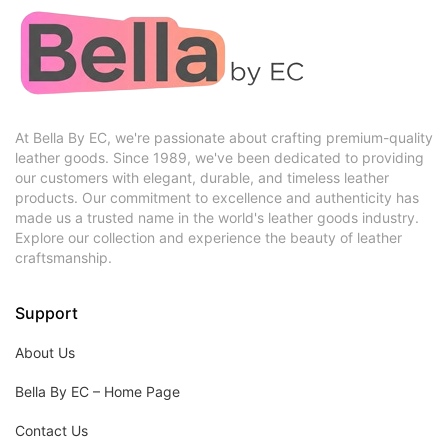
At Bella By EC, we're passionate about crafting premium-quality
leather goods. Since 1989, we've been dedicated to providing
our customers with elegant, durable, and timeless leather
products. Our commitment to excellence and authenticity has
made us a trusted name in the world's leather goods industry.
Explore our collection and experience the beauty of leather
craftsmanship.
Support
About Us
Bella By EC – Home Page
Contact Us