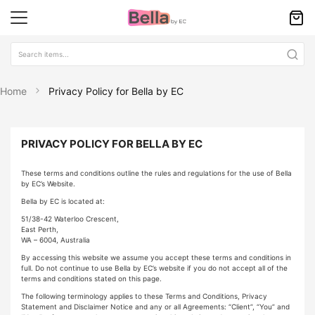
Home
Privacy Policy for Bella by EC
PRIVACY POLICY FOR BELLA BY EC
These terms and conditions outline the rules and regulations for the use of Bella
by EC’s Website.
Bella by EC is located at:
51/38-42 Waterloo Crescent,
East Perth,
WA – 6004, Australia
By accessing this website we assume you accept these terms and conditions in
full. Do not continue to use Bella by EC’s website if you do not accept all of the
terms and conditions stated on this page.
The following terminology applies to these Terms and Conditions, Privacy
Statement and Disclaimer Notice and any or all Agreements: “Client”, “You” and