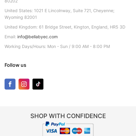
80202
United States: 1021 E Lincolnway, Suite 721, Cheyenne;
Wyoming 82001
United Kingdom: 61 Bridge Street, Kington, England, HR5 3D
Email:
info@bellabyec.com
Working Days/Hours: Mon - Sun / 9:00 AM - 8:00 PM
Follow us
SHOP WITH CONFIDENCE