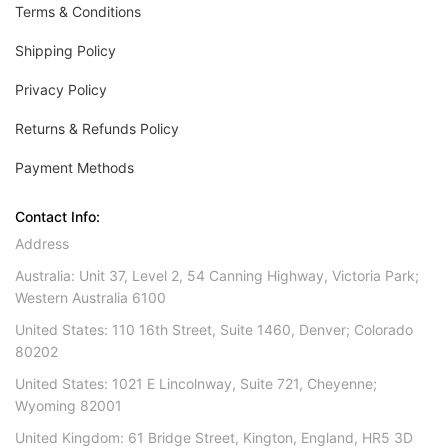
Terms & Conditions
Shipping Policy
Privacy Policy
Returns & Refunds Policy
Payment Methods
Contact Info:
Address
Australia: Unit 37, Level 2, 54 Canning Highway, Victoria Park;
Western Australia 6100
United States: 110 16th Street, Suite 1460, Denver; Colorado
80202
United States: 1021 E Lincolnway, Suite 721, Cheyenne;
Wyoming 82001
United Kingdom: 61 Bridge Street, Kington, England, HR5 3D