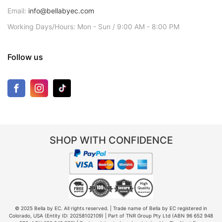
Email:
info@bellabyec.com
Working Days/Hours: Mon - Sun / 9:00 AM - 8:00 PM
Follow us
SHOP WITH CONFIDENCE
© 2025 Bella by EC. All rights reserved. | Trade name of Bella by EC registered in
Colorado, USA (Entity ID: 20258102109) | Part of TNR Group Pty Ltd (ABN 96 652 948