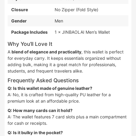
Closure
No Zipper (Fold Style)
Gender
Men
Package Includes
1 × JINBAOLAI Men’s Wallet
Why You’ll Love It
A
blend of elegance and practicality
, this wallet is perfect
for everyday carry. It keeps essentials organized without
adding bulk, making it a great match for professionals,
students, and frequent travelers alike.
Frequently Asked Questions
Q: Is this wallet made of genuine leather?
A: No, it is crafted from high-quality PU leather for a
premium look at an affordable price.
Q: How many cards can it hold?
A: The wallet features 7 card slots plus a main compartment
for cash or receipts.
Q: Is it bulky in the pocket?