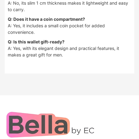
A: No, its slim 1 cm thickness makes it lightweight and easy
to carry.
Q: Does it have a coin compartment?
A: Yes, it includes a small coin pocket for added
convenience.
Q: Is this wallet gift-ready?
A: Yes, with its elegant design and practical features, it
makes a great gift for men.