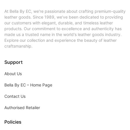
At Bella By EC, we're passionate about crafting premium-quality
leather goods. Since 1989, we've been dedicated to providing
our customers with elegant, durable, and timeless leather
products. Our commitment to excellence and authenticity has
made us a trusted name in the world's leather goods industry.
Explore our collection and experience the beauty of leather
craftsmanship.
Support
About Us
Bella By EC – Home Page
Contact Us
Authorised Retailer
Policies