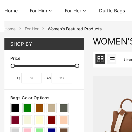
Home
For Him
For Her
Duffle Bags
Home
For Her
Women's Featured Products
WOMEN'
SHOP BY
Price
5
Ite
A$
-
A$
Bags Color Options