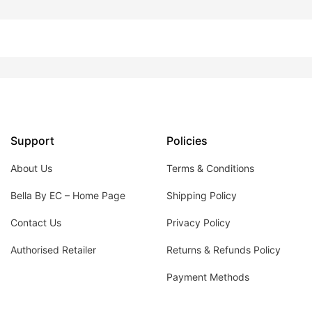
Support
Policies
About Us
Terms & Conditions
Bella By EC – Home Page
Shipping Policy
Contact Us
Privacy Policy
Authorised Retailer
Returns & Refunds Policy
Payment Methods