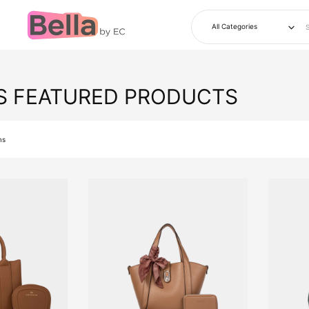
S FEATURED PRODUCTS
ms