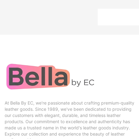
At Bella By EC, we're passionate about crafting premium-quality
leather goods. Since 1989, we've been dedicated to providing
our customers with elegant, durable, and timeless leather
products. Our commitment to excellence and authenticity has
made us a trusted name in the world's leather goods industry.
Explore our collection and experience the beauty of leather