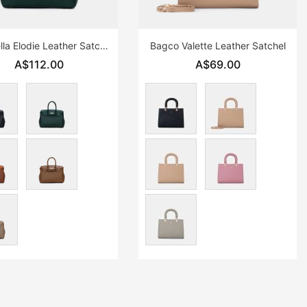
Chrisbella Elodie Leather Satchel
Bagco Valette Leather Satchel
A$112.00
A$69.00