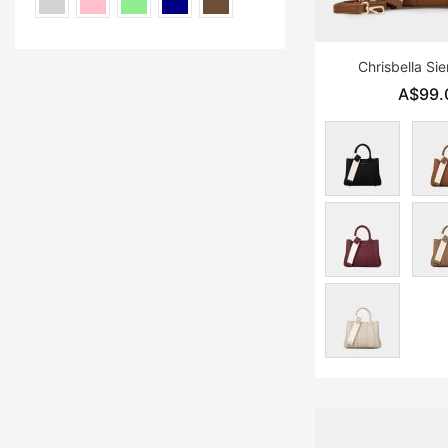
Chrisbella Si
A$99.