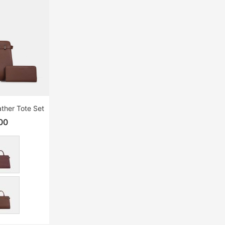
ther Tote Set
00