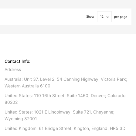
Show
per page
Contact Info:
Address
Australia: Unit 37, Level 2, 54 Canning Highway, Victoria Park;
Western Australia 6100
United States: 110 16th Street, Suite 1460, Denver; Colorado
80202
United States: 1021 E Lincolnway, Suite 721, Cheyenne;
Wyoming 82001
United Kingdom: 61 Bridge Street, Kington, England, HR5 3D