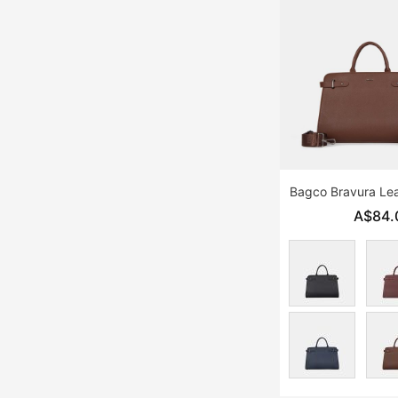
Bagco Bravura Lea
A$84.