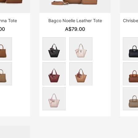
enna Tote
Bagco Noelle Leather Tote
00
A$79.00