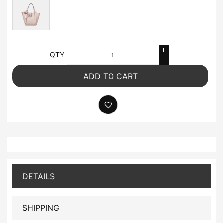
QTY
ADD TO CART
DETAILS
SHIPPING