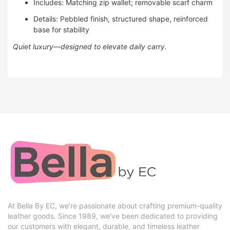
Includes: Matching zip wallet; removable scarf charm
Details: Pebbled finish, structured shape, reinforced
base for stability
Quiet luxury—designed to elevate daily carry.
At Bella By EC, we're passionate about crafting premium-quality
leather goods. Since 1989, we've been dedicated to providing
our customers with elegant, durable, and timeless leather