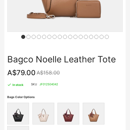
Bagco Noelle Leather Tote
A$79.00
A$158.00
SKU
JF012504042
In stock
Bags Color Options