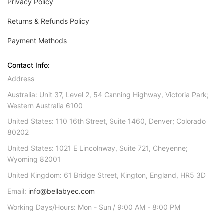
Privacy Policy
Returns & Refunds Policy
Payment Methods
Contact Info:
Address
Australia: Unit 37, Level 2, 54 Canning Highway, Victoria Park;
Western Australia 6100
United States: 110 16th Street, Suite 1460, Denver; Colorado
80202
United States: 1021 E Lincolnway, Suite 721, Cheyenne;
Wyoming 82001
United Kingdom: 61 Bridge Street, Kington, England, HR5 3D
Email:
info@bellabyec.com
Working Days/Hours: Mon - Sun / 9:00 AM - 8:00 PM