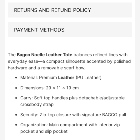
RETURNS AND REFUND POLICY
PAYMENT METHODS
The
Bagco Noelle Leather Tote
balances refined lines with
everyday ease—a compact silhouette accented by polished
hardware and a removable scarf bow.
Material: Premium
Leather
(PU Leather)
Dimensions: 29 × 11 × 19 cm
Carry: Soft top handles plus detachable/adjustable
crossbody strap
Security: Zip-top closure with signature BAGCO pull
Organization: Main compartment with interior zip
pocket and slip pocket