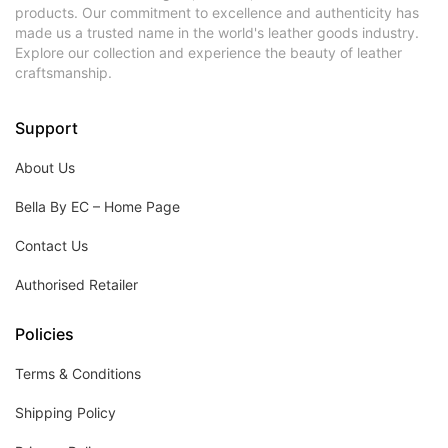
products. Our commitment to excellence and authenticity has
made us a trusted name in the world's leather goods industry.
Explore our collection and experience the beauty of leather
craftsmanship.
Support
About Us
Bella By EC – Home Page
Contact Us
Authorised Retailer
Policies
Terms & Conditions
Shipping Policy