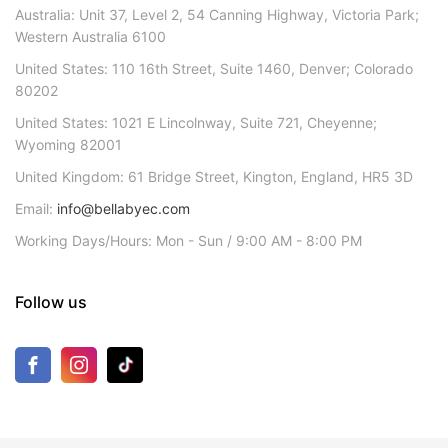
Australia: Unit 37, Level 2, 54 Canning Highway, Victoria Park;
Western Australia 6100
United States: 110 16th Street, Suite 1460, Denver; Colorado
80202
United States: 1021 E Lincolnway, Suite 721, Cheyenne;
Wyoming 82001
United Kingdom: 61 Bridge Street, Kington, England, HR5 3D
Email:
info@bellabyec.com
Working Days/Hours: Mon - Sun / 9:00 AM - 8:00 PM
Follow us