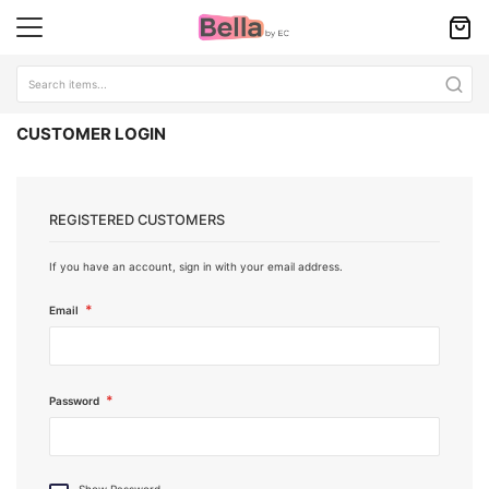
CUSTOMER LOGIN
REGISTERED CUSTOMERS
If you have an account, sign in with your email address.
Email
Password
Show Password