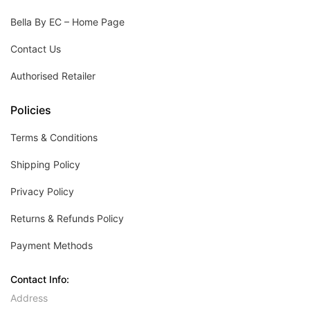
Bella By EC – Home Page
Contact Us
Authorised Retailer
Policies
Terms & Conditions
Shipping Policy
Privacy Policy
Returns & Refunds Policy
Payment Methods
Contact Info:
Address