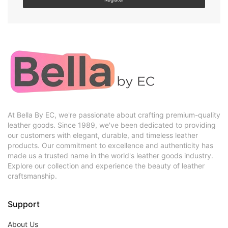
At Bella By EC, we're passionate about crafting premium-quality
leather goods. Since 1989, we've been dedicated to providing
our customers with elegant, durable, and timeless leather
products. Our commitment to excellence and authenticity has
made us a trusted name in the world's leather goods industry.
Explore our collection and experience the beauty of leather
craftsmanship.
Support
About Us