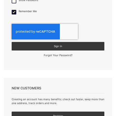
Remember Me
Sign In
Forgot Your Password?
NEW CUSTOMERS
Creating an account has many benefits: check out faster, keep more than
one address, track orders and more.
Register