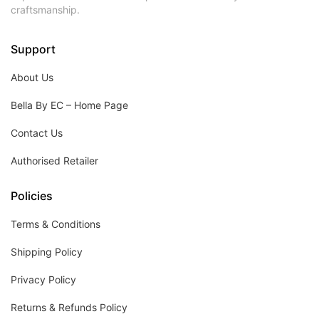
craftsmanship.
Support
About Us
Bella By EC – Home Page
Contact Us
Authorised Retailer
Policies
Terms & Conditions
Shipping Policy
Privacy Policy
Returns & Refunds Policy