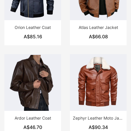
Orion Leather Coat
Atlas Leather Jacket
A$85.16
A$66.08
Ardor Leather Coat
Zephyr Leather Moto Jacket
A$46.70
A$90.34