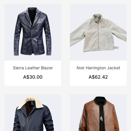
Sierra Leather Blazer
Noir Harrington Jacket
A$30.00
A$62.42