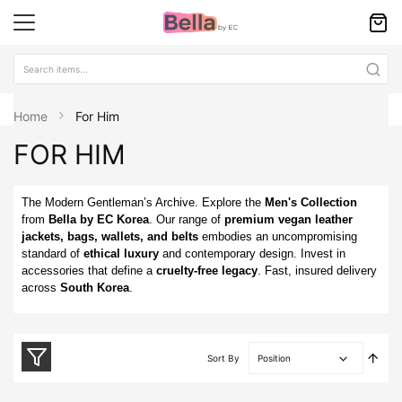
Home
For Him
FOR HIM
The Modern Gentleman’s Archive. Explore the
Men's Collection
from
Bella by EC Korea
. Our range of
premium vegan leather
jackets, bags, wallets, and belts
embodies an uncompromising
standard of
ethical luxury
and contemporary design. Invest in
accessories that define a
cruelty-free legacy
. Fast, insured delivery
across
South Korea
.
Set
Sort By
Desc
Direc