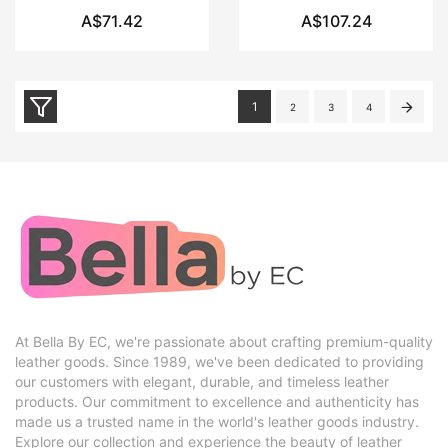
A$71.42
A$107.24
1
2
3
4
At Bella By EC, we're passionate about crafting premium-quality
leather goods. Since 1989, we've been dedicated to providing
our customers with elegant, durable, and timeless leather
products. Our commitment to excellence and authenticity has
made us a trusted name in the world's leather goods industry.
Explore our collection and experience the beauty of leather