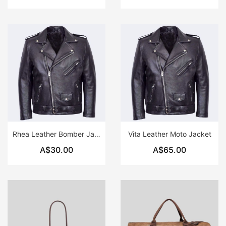
Rhea Leather Bomber Jacket
Vita Leather Moto Jacket
A$30.00
A$65.00