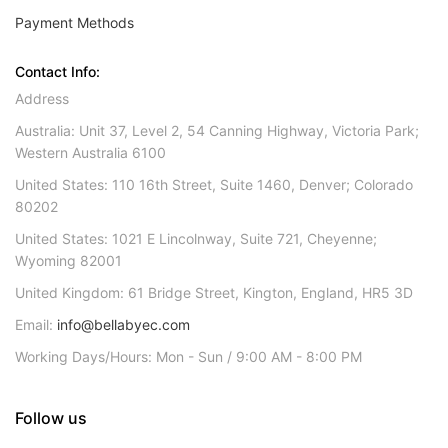
Payment Methods
Contact Info:
Address
Australia: Unit 37, Level 2, 54 Canning Highway, Victoria Park;
Western Australia 6100
United States: 110 16th Street, Suite 1460, Denver; Colorado
80202
United States: 1021 E Lincolnway, Suite 721, Cheyenne;
Wyoming 82001
United Kingdom: 61 Bridge Street, Kington, England, HR5 3D
Email:
info@bellabyec.com
Working Days/Hours: Mon - Sun / 9:00 AM - 8:00 PM
Follow us