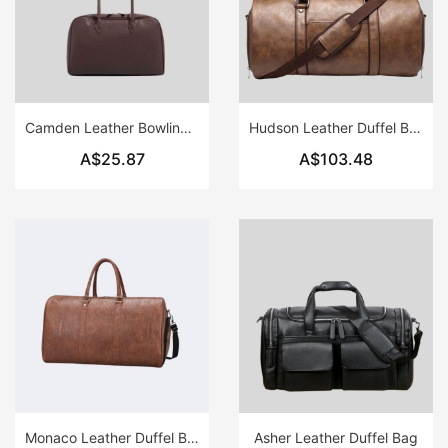
Camden Leather Bowling Bag
Hudson Leather Duffel Bag
A$25.87
A$103.48
Monaco Leather Duffel Bag
Asher Leather Duffel Bag