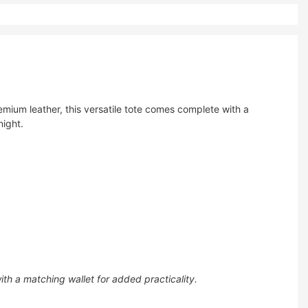
ium leather, this versatile tote comes complete with a
night.
th a matching wallet for added practicality.