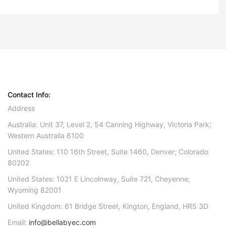
Contact Info:
Address
Australia: Unit 37, Level 2, 54 Canning Highway, Victoria Park;
Western Australia 6100
United States: 110 16th Street, Suite 1460, Denver; Colorado
80202
United States: 1021 E Lincolnway, Suite 721, Cheyenne;
Wyoming 82001
United Kingdom: 61 Bridge Street, Kington, England, HR5 3D
Email:
info@bellabyec.com