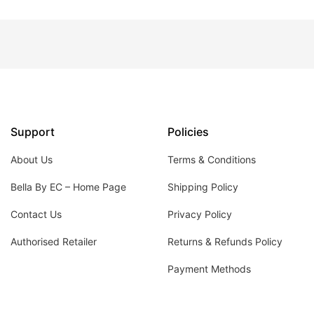
Support
Policies
About Us
Terms & Conditions
Bella By EC – Home Page
Shipping Policy
Contact Us
Privacy Policy
Authorised Retailer
Returns & Refunds Policy
Payment Methods