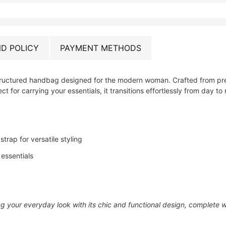
D POLICY
PAYMENT METHODS
structured handbag designed for the modern woman. Crafted from prem
ct for carrying your essentials, it transitions effortlessly from day to 
rap for versatile styling
 essentials
 your everyday look with its chic and functional design, complete wi