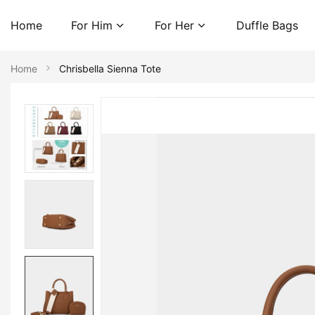
Home
For Him
For Her
Duffle Bags
Home
Chrisbella Sienna Tote
Skip
to
the
end
of
the
images
gallery