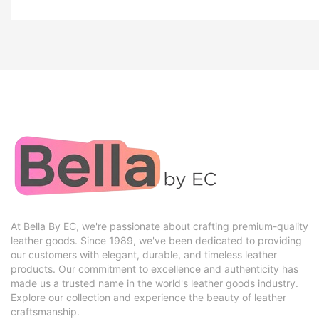
At Bella By EC, we're passionate about crafting premium-quality
leather goods. Since 1989, we've been dedicated to providing
our customers with elegant, durable, and timeless leather
products. Our commitment to excellence and authenticity has
made us a trusted name in the world's leather goods industry.
Explore our collection and experience the beauty of leather
craftsmanship.