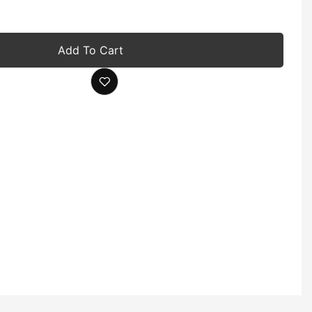
Add To Cart