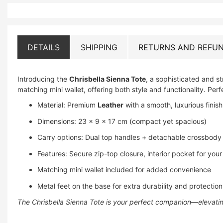
DETAILS
SHIPPING
RETURNS AND REFUN
Introducing the
Chrisbella Sienna Tote
, a sophisticated and 
matching mini wallet, offering both style and functionality. Perfe
Material: Premium
Leather
with a smooth, luxurious finish
Dimensions: 23 × 9 × 17 cm (compact yet spacious)
Carry options: Dual top handles + detachable crossbody st
Features: Secure zip-top closure, interior pocket for your
Matching mini wallet included for added convenience
Metal feet on the base for extra durability and protection
The Chrisbella Sienna Tote is your perfect companion—elevating