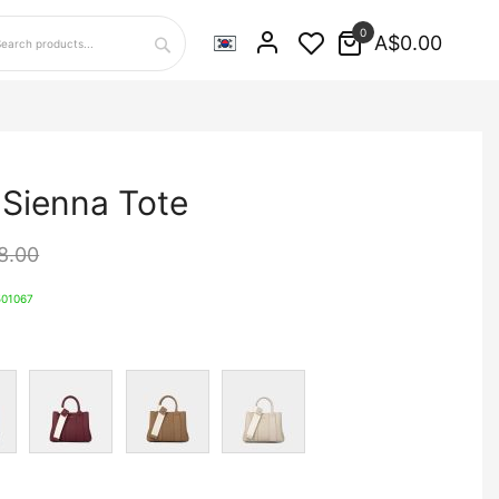
0
A$0.00
Search
 Sienna Tote
8.00
01067