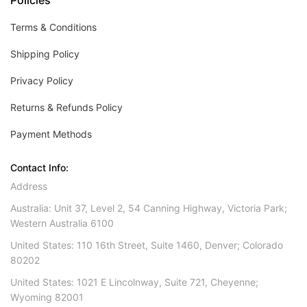
Policies
Terms & Conditions
Shipping Policy
Privacy Policy
Returns & Refunds Policy
Payment Methods
Contact Info:
Address
Australia: Unit 37, Level 2, 54 Canning Highway, Victoria Park;
Western Australia 6100
United States: 110 16th Street, Suite 1460, Denver; Colorado
80202
United States: 1021 E Lincolnway, Suite 721, Cheyenne;
Wyoming 82001