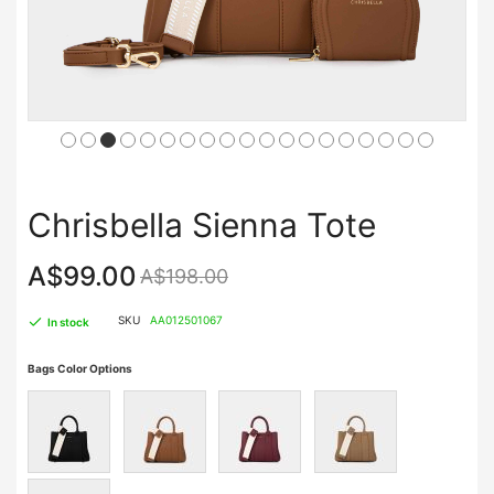
Chrisbella Sienna Tote
A$99.00
A$198.00
SKU
AA012501067
In stock
Bags Color Options