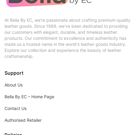
At Bella By EC, we're passionate about crafting premium-quality
leather goods. Since 1989, we've been dedicated to providing
our customers with elegant, durable, and timeless leather
products. Our commitment to excellence and authenticity has
made us a trusted name in the world's leather goods industry.
Explore our collection and experience the beauty of leather
craftsmanship.
Support
About Us
Bella By EC – Home Page
Contact Us
Authorised Retailer