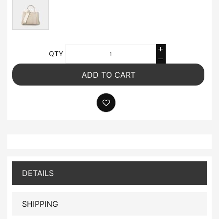
QTY
ADD TO CART
DETAILS
SHIPPING