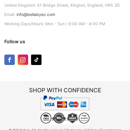
United Kingdom: 61 Bridge Street, Kington, England, HR5 3D
Email:
info@bellabyec.com
Working Days/Hours: Mon - Sun / 9:00 AM - 8:00 PM
Follow us
SHOP WITH CONFIDENCE