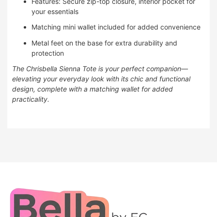
Features: Secure zip-top closure, interior pocket for
your essentials
Matching mini wallet included for added convenience
Metal feet on the base for extra durability and
protection
The Chrisbella Sienna Tote is your perfect companion—
elevating your everyday look with its chic and functional
design, complete with a matching wallet for added
practicality.