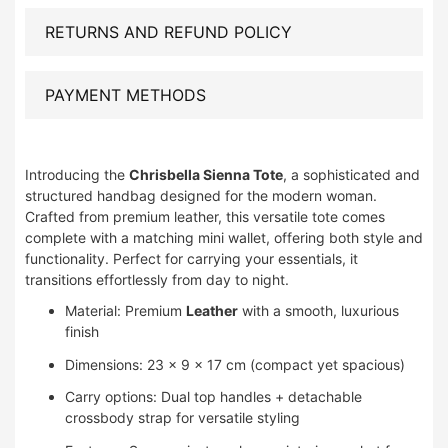
RETURNS AND REFUND POLICY
PAYMENT METHODS
Introducing the
Chrisbella Sienna Tote
, a sophisticated and
structured handbag designed for the modern woman.
Crafted from premium leather, this versatile tote comes
complete with a matching mini wallet, offering both style and
functionality. Perfect for carrying your essentials, it
transitions effortlessly from day to night.
Material: Premium
Leather
with a smooth, luxurious
finish
Dimensions: 23 × 9 × 17 cm (compact yet spacious)
Carry options: Dual top handles + detachable
crossbody strap for versatile styling