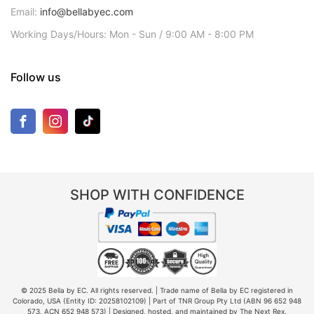
Email:
info@bellabyec.com
Working Days/Hours: Mon - Sun / 9:00 AM - 8:00 PM
Follow us
SHOP WITH CONFIDENCE
© 2025 Bella by EC. All rights reserved. | Trade name of Bella by EC registered in
Colorado, USA (Entity ID: 20258102109) | Part of TNR Group Pty Ltd (ABN 96 652 948
573, ACN 652 948 573) | Designed, hosted, and maintained by The Next Rex.