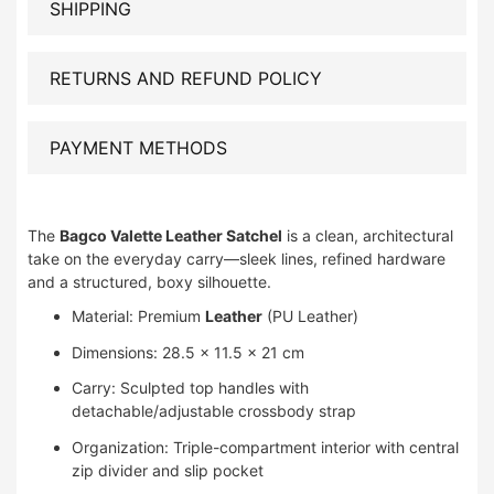
SHIPPING
RETURNS AND REFUND POLICY
PAYMENT METHODS
The
Bagco Valette Leather Satchel
is a clean, architectural
take on the everyday carry—sleek lines, refined hardware
and a structured, boxy silhouette.
Material: Premium
Leather
(PU Leather)
Dimensions: 28.5 × 11.5 × 21 cm
Carry: Sculpted top handles with
detachable/adjustable crossbody strap
Organization: Triple-compartment interior with central
zip divider and slip pocket