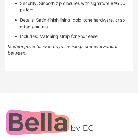
Security: Smooth zip closures with signature BAGCO
pullers
Details: Satin-finish lining, gold-tone hardware, crisp
edge painting
Includes: Matching strap for your ease
Modern poise for workdays, evenings and everywhere
between.