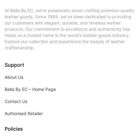
At Bella By EC, we're passionate about crafting premium-quality
leather goods. Since 1989, we've been dedicated to providing
our customers with elegant, durable, and timeless leather
products. Our commitment to excellence and authenticity has
made us a trusted name in the world's leather goods industry.
Explore our collection and experience the beauty of leather
craftsmanship.
Support
About Us
Bella By EC – Home Page
Contact Us
Authorised Retailer
Policies