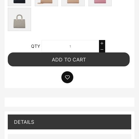
QTY
ADD TO CART
DETAILS