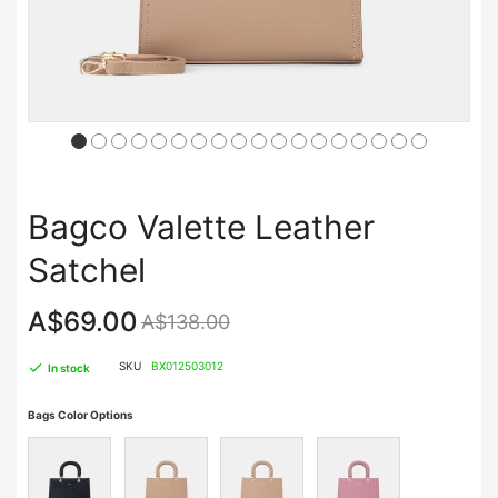
Bagco Valette Leather
Satchel
A$69.00
A$138.00
SKU
BX012503012
In stock
Bags Color Options