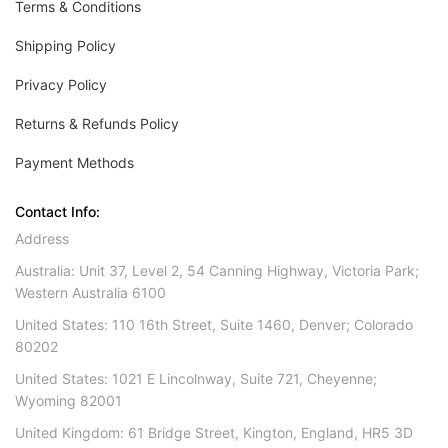
Terms & Conditions
Shipping Policy
Privacy Policy
Returns & Refunds Policy
Payment Methods
Contact Info:
Address
Australia: Unit 37, Level 2, 54 Canning Highway, Victoria Park;
Western Australia 6100
United States: 110 16th Street, Suite 1460, Denver; Colorado
80202
United States: 1021 E Lincolnway, Suite 721, Cheyenne;
Wyoming 82001
United Kingdom: 61 Bridge Street, Kington, England, HR5 3D