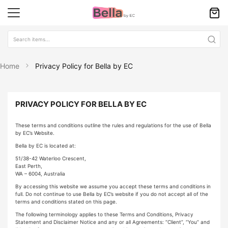
Home
Privacy Policy for Bella by EC
PRIVACY POLICY FOR BELLA BY EC
These terms and conditions outline the rules and regulations for the use of Bella
by EC’s Website.
Bella by EC is located at:
51/38-42 Waterloo Crescent,
East Perth,
WA – 6004, Australia
By accessing this website we assume you accept these terms and conditions in
full. Do not continue to use Bella by EC’s website if you do not accept all of the
terms and conditions stated on this page.
The following terminology applies to these Terms and Conditions, Privacy
Statement and Disclaimer Notice and any or all Agreements: “Client”, “You” and