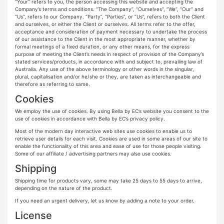
“Your” refers to you, the person accessing this website and accepting the
Company’s terms and conditions. “The Company”, “Ourselves”, “We”, “Our” and
“Us”, refers to our Company. “Party”, “Parties”, or “Us”, refers to both the Client
and ourselves, or either the Client or ourselves. All terms refer to the offer,
acceptance and consideration of payment necessary to undertake the process
of our assistance to the Client in the most appropriate manner, whether by
formal meetings of a fixed duration, or any other means, for the express
purpose of meeting the Client’s needs in respect of provision of the Company’s
stated services/products, in accordance with and subject to, prevailing law of
Australia. Any use of the above terminology or other words in the singular,
plural, capitalisation and/or he/she or they, are taken as interchangeable and
therefore as referring to same.
Cookies
We employ the use of cookies. By using Bella by EC’s website you consent to the
use of cookies in accordance with Bella by EC’s privacy policy.
Most of the modern day interactive web sites use cookies to enable us to
retrieve user details for each visit. Cookies are used in some areas of our site to
enable the functionality of this area and ease of use for those people visiting.
Some of our affiliate / advertising partners may also use cookies.
Shipping
Shipping time for products vary, some may take 25 days to 55 days to arrive,
depending on the nature of the product.
If you need an urgent delivery, let us know by adding a note to your order.
License