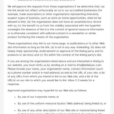
We will approve link requests from these organizations if we determine that: (a)
the link would not reflect unfavorably on us or our accredited businesses (for
example, trade associations or other organizations representing inherently
suspect types of business, such as work-at-home opportunities, shall not be
allowed to link); (b) the organization does not have an unsatisfactory record
with us; (c) the benefit to us from the visibility associated with the hyperlink
outweighs the absence of link is in the context of general resource information
or is otherwise consistent with editorial content in a newsletter or similar
product furthering the mission of the organization.
These organizations may link to our home page, to publications or to other Web
site information so long as the link: (a) is not in any way misleading; (b) does not
falsely imply sponsorship, endorsement or approval of the linking party and its
products or services; and (c) fits within the context of the linking party’s site.
If you are among the organizations listed above and are interested in linking to
our website, you must notify us by sending an e-mail to
info@bellabyec.com
.
Please include your name, your organization name, contact information (such
as a phone number and/or e-mail address) as well as the URL of your site, a list
of any URLs from which you intend to link to our Web site, and a list of the
URL(s) on our site to which you would like to link. Allow 2-3 weeks for a
response.
Approved organizations may hyperlink to our Web site as follows:
By use of our corporate name; or
By use of the uniform resource locator (Web address) being linked to; or
By use of any other description of our Web site or material being linked
to that makes sense within the context and format of content on the