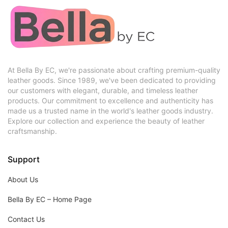
At Bella By EC, we're passionate about crafting premium-quality
leather goods. Since 1989, we've been dedicated to providing
our customers with elegant, durable, and timeless leather
products. Our commitment to excellence and authenticity has
made us a trusted name in the world's leather goods industry.
Explore our collection and experience the beauty of leather
craftsmanship.
Support
About Us
Bella By EC – Home Page
Contact Us