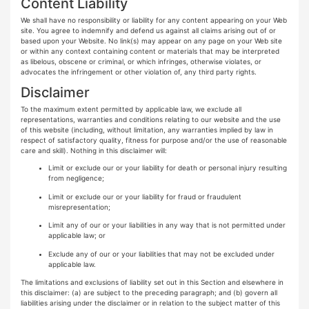
Content Liability
We shall have no responsibility or liability for any content appearing on your Web
site. You agree to indemnify and defend us against all claims arising out of or
based upon your Website. No link(s) may appear on any page on your Web site
or within any context containing content or materials that may be interpreted
as libelous, obscene or criminal, or which infringes, otherwise violates, or
advocates the infringement or other violation of, any third party rights.
Disclaimer
To the maximum extent permitted by applicable law, we exclude all
representations, warranties and conditions relating to our website and the use
of this website (including, without limitation, any warranties implied by law in
respect of satisfactory quality, fitness for purpose and/or the use of reasonable
care and skill). Nothing in this disclaimer will:
Limit or exclude our or your liability for death or personal injury resulting
from negligence;
Limit or exclude our or your liability for fraud or fraudulent
misrepresentation;
Limit any of our or your liabilities in any way that is not permitted under
applicable law; or
Exclude any of our or your liabilities that may not be excluded under
applicable law.
The limitations and exclusions of liability set out in this Section and elsewhere in
this disclaimer: (a) are subject to the preceding paragraph; and (b) govern all
liabilities arising under the disclaimer or in relation to the subject matter of this