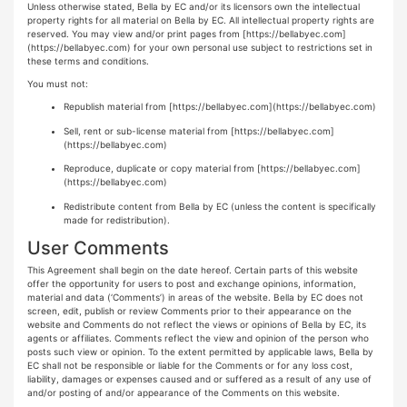
Unless otherwise stated, Bella by EC and/or its licensors own the intellectual
property rights for all material on Bella by EC. All intellectual property rights are
reserved. You may view and/or print pages from
[https://bellabyec.com]
(https://bellabyec.com)
for your own personal use subject to restrictions set in
these terms and conditions.
You must not:
Republish material from
[https://bellabyec.com](https://bellabyec.com)
Sell, rent or sub-license material from
[https://bellabyec.com]
(https://bellabyec.com)
Reproduce, duplicate or copy material from
[https://bellabyec.com]
(https://bellabyec.com)
Redistribute content from Bella by EC (unless the content is specifically
made for redistribution).
User Comments
This Agreement shall begin on the date hereof. Certain parts of this website
offer the opportunity for users to post and exchange opinions, information,
material and data (‘Comments’) in areas of the website. Bella by EC does not
screen, edit, publish or review Comments prior to their appearance on the
website and Comments do not reflect the views or opinions of Bella by EC, its
agents or affiliates. Comments reflect the view and opinion of the person who
posts such view or opinion. To the extent permitted by applicable laws, Bella by
EC shall not be responsible or liable for the Comments or for any loss cost,
liability, damages or expenses caused and or suffered as a result of any use of
and/or posting of and/or appearance of the Comments on this website.