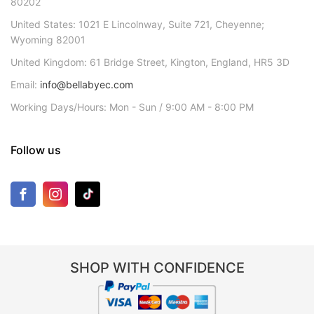
80202
United States: 1021 E Lincolnway, Suite 721, Cheyenne;
Wyoming 82001
United Kingdom: 61 Bridge Street, Kington, England, HR5 3D
Email:
info@bellabyec.com
Working Days/Hours: Mon - Sun / 9:00 AM - 8:00 PM
Follow us
SHOP WITH CONFIDENCE