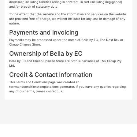
disclaimer, including liabilities arising in contract, in tort (including negligence)
and for breach of statutory duty.
To the extent that the website and the information and services on the website
are provided free of charge, we will not be liable for any loss or damage of any
nature.
Payments and invoicing
Payments may be processed under the name of Bella by EC, The Next Rex or
Cheap Chinese Store.
Ownership of Bella by EC
Bella by EC and Cheap Chinese Store are both subsidiaries of TNR Group Pty
Ltd.
Credit & Contact Information
This Terms and Conditions page was created at
termsandconditionstemplate.com generator. If you have any queries regarding
any of our terms, please contact us.