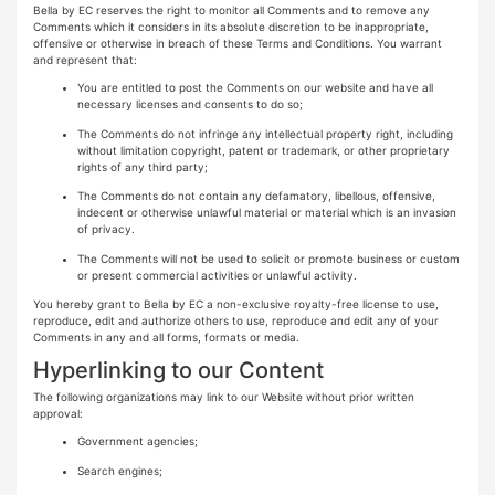
Bella by EC reserves the right to monitor all Comments and to remove any
Comments which it considers in its absolute discretion to be inappropriate,
offensive or otherwise in breach of these Terms and Conditions. You warrant
and represent that:
You are entitled to post the Comments on our website and have all
necessary licenses and consents to do so;
The Comments do not infringe any intellectual property right, including
without limitation copyright, patent or trademark, or other proprietary
rights of any third party;
The Comments do not contain any defamatory, libellous, offensive,
indecent or otherwise unlawful material or material which is an invasion
of privacy.
The Comments will not be used to solicit or promote business or custom
or present commercial activities or unlawful activity.
You hereby grant to Bella by EC a non-exclusive royalty-free license to use,
reproduce, edit and authorize others to use, reproduce and edit any of your
Comments in any and all forms, formats or media.
Hyperlinking to our Content
The following organizations may link to our Website without prior written
approval:
Government agencies;
Search engines;