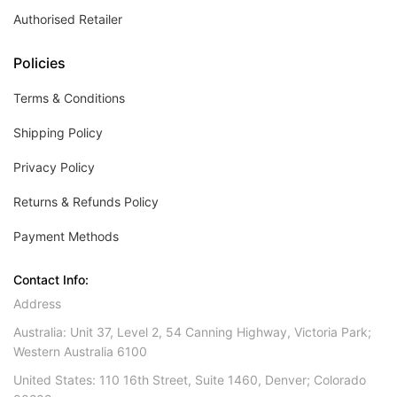
Authorised Retailer
Policies
Terms & Conditions
Shipping Policy
Privacy Policy
Returns & Refunds Policy
Payment Methods
Contact Info:
Address
Australia: Unit 37, Level 2, 54 Canning Highway, Victoria Park;
Western Australia 6100
United States: 110 16th Street, Suite 1460, Denver; Colorado