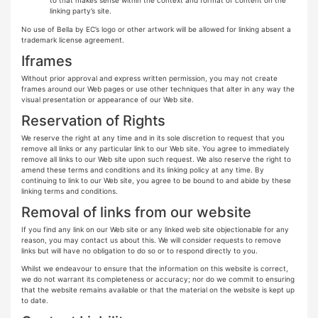
linking party’s site.
No use of Bella by EC’s logo or other artwork will be allowed for linking absent a
trademark license agreement.
Iframes
Without prior approval and express written permission, you may not create
frames around our Web pages or use other techniques that alter in any way the
visual presentation or appearance of our Web site.
Reservation of Rights
We reserve the right at any time and in its sole discretion to request that you
remove all links or any particular link to our Web site. You agree to immediately
remove all links to our Web site upon such request. We also reserve the right to
amend these terms and conditions and its linking policy at any time. By
continuing to link to our Web site, you agree to be bound to and abide by these
linking terms and conditions.
Removal of links from our website
If you find any link on our Web site or any linked web site objectionable for any
reason, you may contact us about this. We will consider requests to remove
links but will have no obligation to do so or to respond directly to you.
Whilst we endeavour to ensure that the information on this website is correct,
we do not warrant its completeness or accuracy; nor do we commit to ensuring
that the website remains available or that the material on the website is kept up
to date.