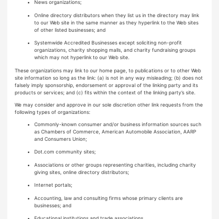
News organizations;
Online directory distributors when they list us in the directory may link
to our Web site in the same manner as they hyperlink to the Web sites
of other listed businesses; and
Systemwide Accredited Businesses except soliciting non-profit
organizations, charity shopping malls, and charity fundraising groups
which may not hyperlink to our Web site.
These organizations may link to our home page, to publications or to other Web
site information so long as the link: (a) is not in any way misleading; (b) does not
falsely imply sponsorship, endorsement or approval of the linking party and its
products or services; and (c) fits within the context of the linking party’s site.
We may consider and approve in our sole discretion other link requests from the
following types of organizations:
Commonly-known consumer and/or business information sources such
as Chambers of Commerce, American Automobile Association, AARP
and Consumers Union;
Dot.com community sites;
Associations or other groups representing charities, including charity
giving sites, online directory distributors;
Internet portals;
Accounting, law and consulting firms whose primary clients are
businesses; and
Educational institutions and trade associations.