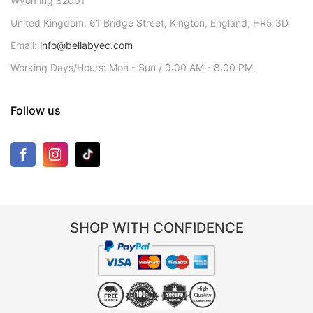
Wyoming 82001
United Kingdom: 61 Bridge Street, Kington, England, HR5 3D
Email:
info@bellabyec.com
Working Days/Hours: Mon - Sun / 9:00 AM - 8:00 PM
Follow us
SHOP WITH CONFIDENCE