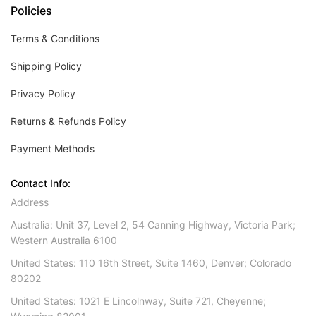
Policies
Terms & Conditions
Shipping Policy
Privacy Policy
Returns & Refunds Policy
Payment Methods
Contact Info:
Address
Australia: Unit 37, Level 2, 54 Canning Highway, Victoria Park;
Western Australia 6100
United States: 110 16th Street, Suite 1460, Denver; Colorado
80202
United States: 1021 E Lincolnway, Suite 721, Cheyenne;