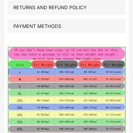
RETURNS AND REFUND POLICY
PAYMENT METHODS