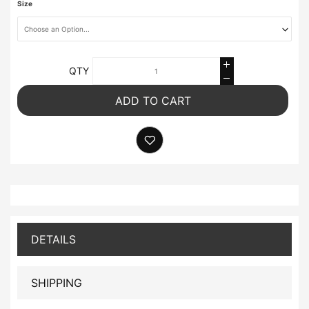
Size
QTY
ADD TO CART
DETAILS
SHIPPING