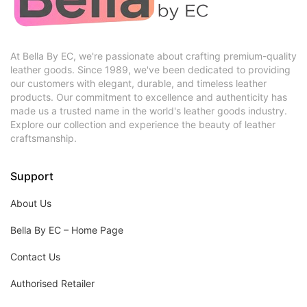
At Bella By EC, we're passionate about crafting premium-quality
leather goods. Since 1989, we've been dedicated to providing
our customers with elegant, durable, and timeless leather
products. Our commitment to excellence and authenticity has
made us a trusted name in the world's leather goods industry.
Explore our collection and experience the beauty of leather
craftsmanship.
Support
About Us
Bella By EC – Home Page
Contact Us
Authorised Retailer