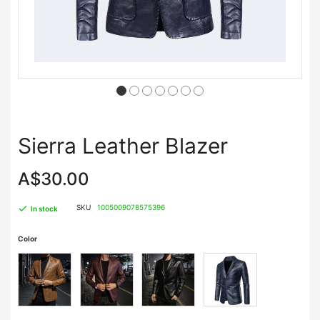
Sierra Leather Blazer
A$30.00
SKU
1005009078575396
In stock
Color