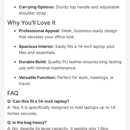
Carrying Options:
Sturdy top handle and adjustable
shoulder strap
Why You'll Love It
Professional Appeal:
Sleek, business-ready design
that elevates your office look.
Spacious Interior:
Easily fits a 14-inch laptop plus
files and essentials.
Durable Build:
Quality PU leather ensures long-lasting
use with minimal maintenance.
Versatile Function:
Perfect for work, meetings, or
travel.
FAQ
Q: Can this fit a 14-inch laptop?
A: Yes, it is specifically designed to hold laptops up to 14
inches securely.
Q: Is the bag heavy?
A: No, despite its large capacity, it weighs only 1.6kg,