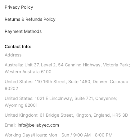
Privacy Policy
Returns & Refunds Policy
Payment Methods
Contact Info:
Address
Australia: Unit 37, Level 2, 54 Canning Highway, Victoria Park;
Western Australia 6100
United States: 110 16th Street, Suite 1460, Denver; Colorado
80202
United States: 1021 E Lincolnway, Suite 721, Cheyenne;
Wyoming 82001
United Kingdom: 61 Bridge Street, Kington, England, HR5 3D
Email:
info@bellabyec.com
Working Days/Hours: Mon - Sun / 9:00 AM - 8:00 PM