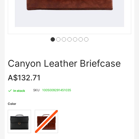
Canyon Leather Briefcase
A$132.71
SKU
1005009291451035
In stock
Color