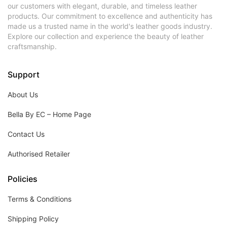
our customers with elegant, durable, and timeless leather
products. Our commitment to excellence and authenticity has
made us a trusted name in the world's leather goods industry.
Explore our collection and experience the beauty of leather
craftsmanship.
Support
About Us
Bella By EC – Home Page
Contact Us
Authorised Retailer
Policies
Terms & Conditions
Shipping Policy