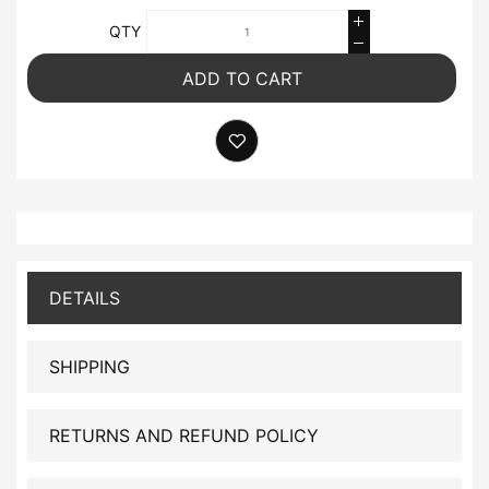
QTY
ADD TO CART
DETAILS
SHIPPING
RETURNS AND REFUND POLICY