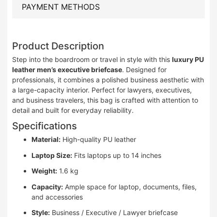
PAYMENT METHODS
Product Description
Step into the boardroom or travel in style with this
luxury PU
leather men’s executive briefcase
. Designed for
professionals, it combines a polished business aesthetic with
a large-capacity interior. Perfect for lawyers, executives,
and business travelers, this bag is crafted with attention to
detail and built for everyday reliability.
Specifications
Material:
High-quality PU leather
Laptop Size:
Fits laptops up to 14 inches
Weight:
1.6 kg
Capacity:
Ample space for laptop, documents, files,
and accessories
Style:
Business / Executive / Lawyer briefcase