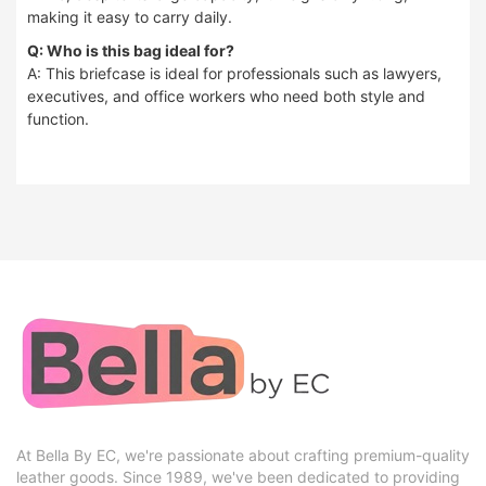
making it easy to carry daily.
Q: Who is this bag ideal for?
A: This briefcase is ideal for professionals such as lawyers,
executives, and office workers who need both style and
function.
At Bella By EC, we're passionate about crafting premium-quality
leather goods. Since 1989, we've been dedicated to providing