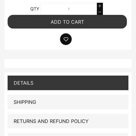
QTY
ADD TO CART
DETAILS
SHIPPING
RETURNS AND REFUND POLICY