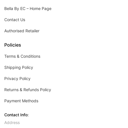
Bella By EC – Home Page
Contact Us
Authorised Retailer
Policies
Terms & Conditions
Shipping Policy
Privacy Policy
Returns & Refunds Policy
Payment Methods
Contact Info:
Address