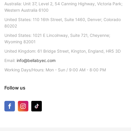
Australia: Unit 37, Level 2, 54 Canning Highway, Victoria Park;
Western Australia 6100
United States: 110 16th Street, Suite 1460, Denver; Colorado
80202
United States: 1021 E Lincolnway, Suite 721, Cheyenne;
Wyoming 82001
United Kingdom: 61 Bridge Street, Kington, England, HR5 3D
Email:
info@bellabyec.com
Working Days/Hours: Mon - Sun / 9:00 AM - 8:00 PM
Follow us