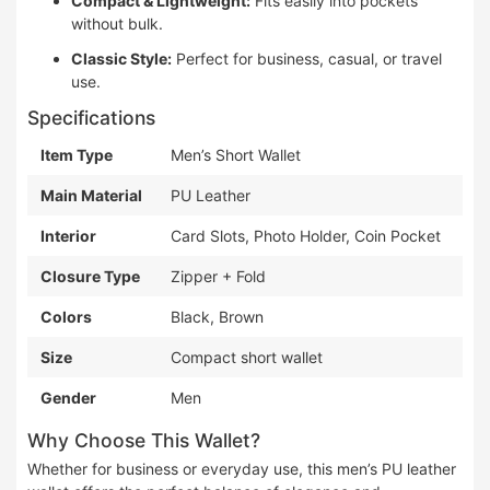
Compact & Lightweight:
Fits easily into pockets
without bulk.
Classic Style:
Perfect for business, casual, or travel
use.
Specifications
Item Type
Men’s Short Wallet
Main Material
PU Leather
Interior
Card Slots, Photo Holder, Coin Pocket
Closure Type
Zipper + Fold
Colors
Black, Brown
Size
Compact short wallet
Gender
Men
Why Choose This Wallet?
Whether for business or everyday use, this men’s PU leather