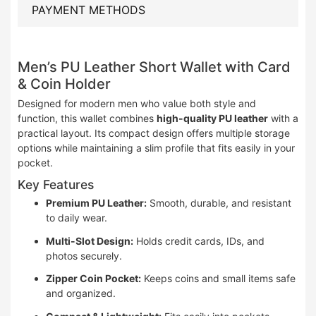
PAYMENT METHODS
Men’s PU Leather Short Wallet with Card
& Coin Holder
Designed for modern men who value both style and
function, this wallet combines
high-quality PU leather
with a
practical layout. Its compact design offers multiple storage
options while maintaining a slim profile that fits easily in your
pocket.
Key Features
Premium PU Leather:
Smooth, durable, and resistant
to daily wear.
Multi-Slot Design:
Holds credit cards, IDs, and
photos securely.
Zipper Coin Pocket:
Keeps coins and small items safe
and organized.