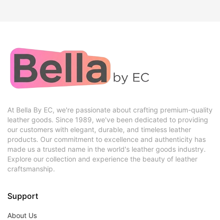
At Bella By EC, we're passionate about crafting premium-quality
leather goods. Since 1989, we've been dedicated to providing
our customers with elegant, durable, and timeless leather
products. Our commitment to excellence and authenticity has
made us a trusted name in the world's leather goods industry.
Explore our collection and experience the beauty of leather
craftsmanship.
Support
About Us