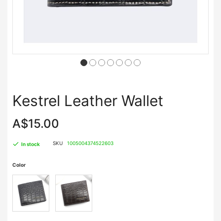
Kestrel Leather Wallet
A$15.00
SKU
1005004374522603
In stock
Color