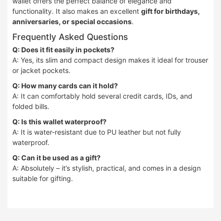
wallet offers the perfect balance of elegance and
functionality. It also makes an excellent
gift for birthdays,
anniversaries, or special occasions
.
Frequently Asked Questions
Q: Does it fit easily in pockets?
A: Yes, its slim and compact design makes it ideal for trouser
or jacket pockets.
Q: How many cards can it hold?
A: It can comfortably hold several credit cards, IDs, and
folded bills.
Q: Is this wallet waterproof?
A: It is water-resistant due to PU leather but not fully
waterproof.
Q: Can it be used as a gift?
A: Absolutely – it’s stylish, practical, and comes in a design
suitable for gifting.